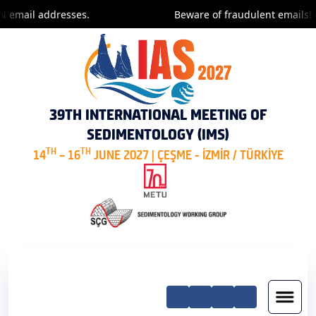
 email addresses.
Beware of fraudulent emails! O
39TH INTERNATIONAL MEETING OF
SEDIMENTOLOGY (IMS)
TH
TH
14
– 16
JUNE 2027 | ÇEŞME - İZMİR / TÜRKİYE