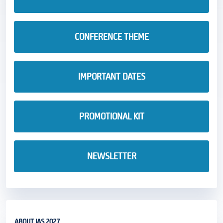
CONFERENCE THEME
IMPORTANT DATES
PROMOTIONAL KIT
NEWSLETTER
ABOUT IAS 2027