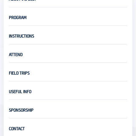
PROGRAM
INSTRUCTIONS
ATTEND
FIELD TRIPS
USEFUL INFO
SPONSORSHIP
CONTACT