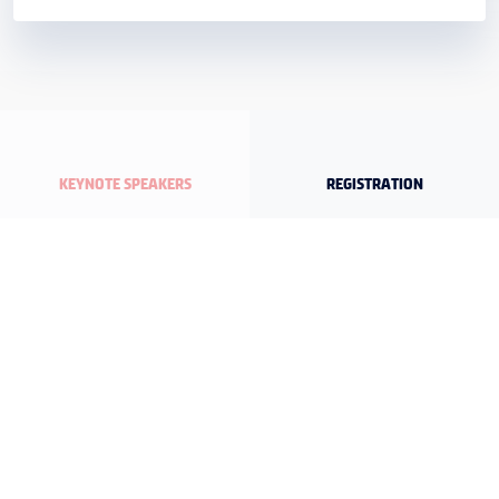
KEYNOTE SPEAKERS
REGISTRATION
DETAILED PROGRAM
ORGANIZATION SECRETARIAT
Maslak Mah. Büyükdere Cad. U.S.O. Center No:245 Kat.1 D:3