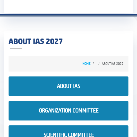
ABOUT IAS 2027
HOME
ABOUT IAS 2027
ABOUT IAS
ORGANIZATION COMMITTEE
SCIENTIFIC COMMITTEE