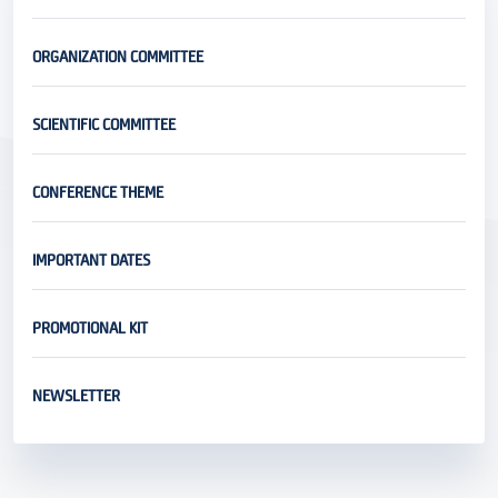
ORGANIZATION COMMITTEE
SCIENTIFIC COMMITTEE
CONFERENCE THEME
IMPORTANT DATES
PROMOTIONAL KIT
NEWSLETTER