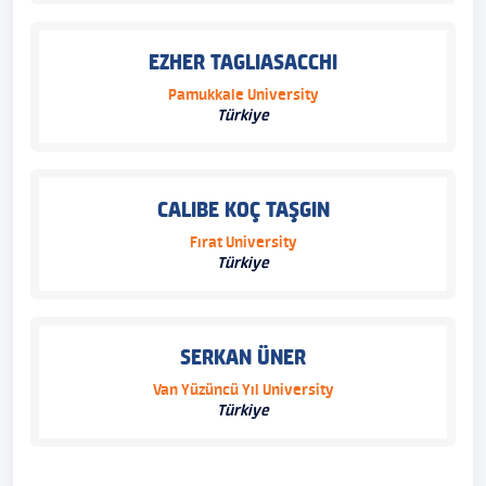
EZHER TAGLIASACCHI
Pamukkale University
Türkiye
CALIBE KOÇ TAŞGIN
Fırat University
Türkiye
SERKAN ÜNER
Van Yüzüncü Yıl University
Türkiye