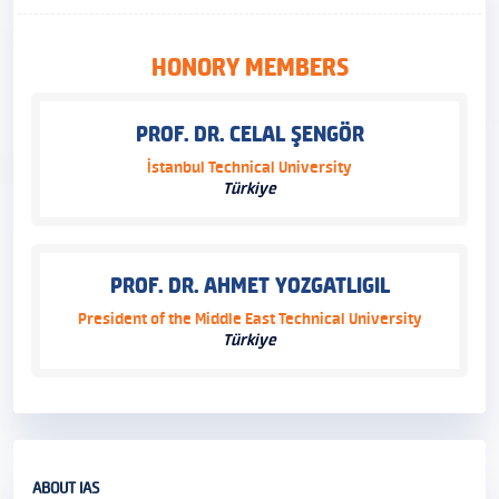
HONORY MEMBERS
PROF. DR. CELAL ŞENGÖR
İstanbul Technical University
Türkiye
PROF. DR. AHMET YOZGATLIGIL
President of the Middle East Technical University
Türkiye
ABOUT IAS