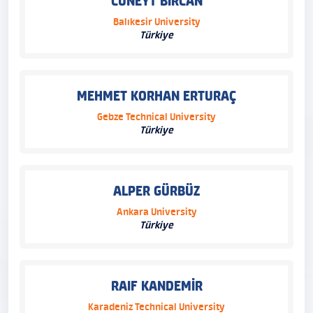
CÜNEYT BİRCAN
Balıkesir University
Türkiye
MEHMET KORHAN ERTURAÇ
Gebze Technical University
Türkiye
ALPER GÜRBÜZ
Ankara University
Türkiye
RAIF KANDEMİR
Karadeniz Technical University