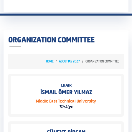
ORGANIZATION COMMITTEE
HOME
ABOUT IAS 2027
ORGANIZATION COMMITTEE
CHAIR
İSMAIL ÖMER YILMAZ
Middle East Technical University
Türkiye