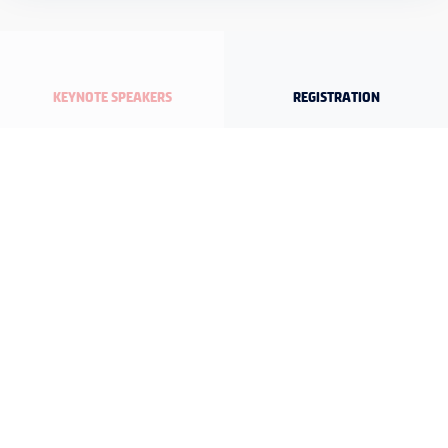
KEYNOTE SPEAKERS
REGISTRATION
DETAILED PROGRAM
ORGANIZATION SECRETARIAT
Maslak Mah. Büyükdere Cad. U.S.O. Center No:245 Kat.1 D:3
34453 Sarıyer/İstanbul
T: +90 212 347 63 00 - F: +90 212 347 63 63 - E:
secretariat@ias2027izmir.org
FOLLOW IAS 2027