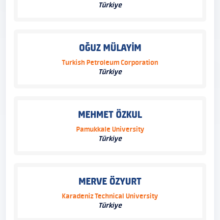
Türkiye
OĞUZ MÜLAYİM
Turkish Petroleum Corporation
Türkiye
MEHMET ÖZKUL
Pamukkale University
Türkiye
MERVE ÖZYURT
Karadeniz Technical University
Türkiye