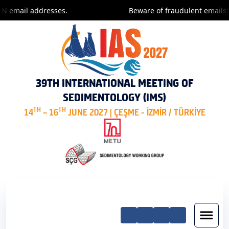
 email addresses.
Beware of fraudulent emails! O
39TH INTERNATIONAL MEETING OF
SEDIMENTOLOGY (IMS)
TH
TH
14
– 16
JUNE 2027 | ÇEŞME - İZMİR / TÜRKİYE