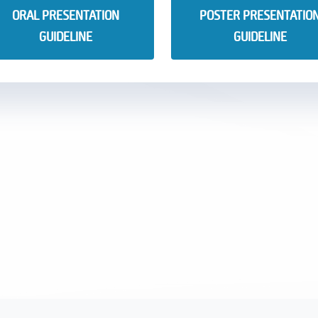
ORAL PRESENTATION
POSTER PRESENTATIO
GUIDELINE
GUIDELINE