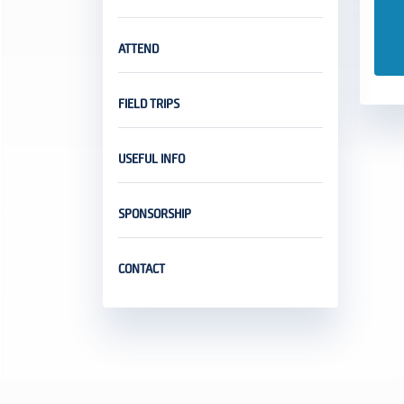
ATTEND
FIELD TRIPS
USEFUL INFO
SPONSORSHIP
CONTACT