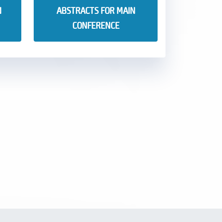
N
ABSTRACTS FOR MAIN
CONFERENCE