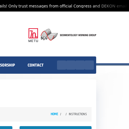
ls! Only trust messages from official Congress and DEKON email a
SORSHIP
CONTACT
HOME
INSTRUCTIONS