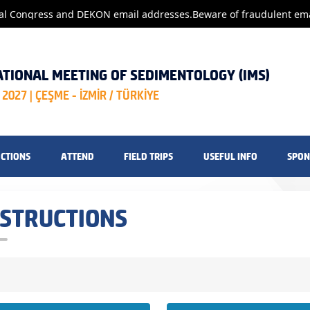
al Congress and DEKON email addresses.
Beware of fraudulent emai
ATIONAL MEETING OF SEDIMENTOLOGY (IMS)
2027 | ÇEŞME - İZMİR / TÜRKİYE
UCTIONS
ATTEND
FIELD TRIPS
USEFUL INFO
SPON
NSTRUCTIONS