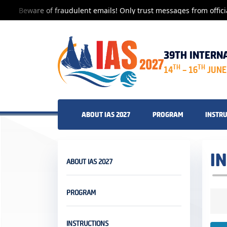
Beware of fraudulent emails! Only trust messages from offici
39TH INTERN
TH
TH
14
– 16
JUNE 
ABOUT IAS 2027
PROGRAM
INSTR
I
ABOUT IAS 2027
PROGRAM
INSTRUCTIONS